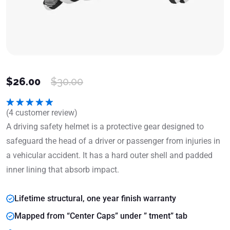
$
26.00
$
30.00
(
4
customer review)
Rated
5.00
out of 5
A driving safety helmet is a protective gear designed to
safeguard the head of a driver or passenger from injuries in
a vehicular accident. It has a hard outer shell and padded
inner lining that absorb impact.
Lifetime structural, one year finish warranty
Mapped from “Center Caps” under ” tment” tab