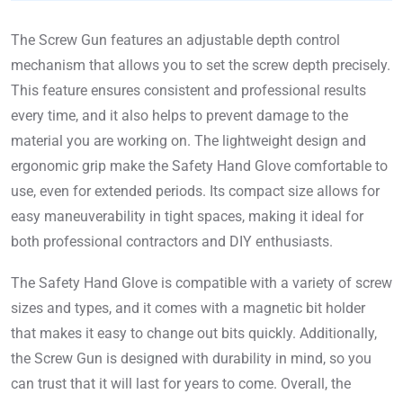
The Screw Gun features an adjustable depth control
mechanism that allows you to set the screw depth precisely.
This feature ensures consistent and professional results
every time, and it also helps to prevent damage to the
material you are working on. The lightweight design and
ergonomic grip make the Safety Hand Glove comfortable to
use, even for extended periods. Its compact size allows for
easy maneuverability in tight spaces, making it ideal for
both professional contractors and DIY enthusiasts.
The Safety Hand Glove is compatible with a variety of screw
sizes and types, and it comes with a magnetic bit holder
that makes it easy to change out bits quickly. Additionally,
the Screw Gun is designed with durability in mind, so you
can trust that it will last for years to come. Overall, the