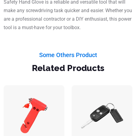
Safety Hand Glove is a reliable and versatile tool that will
make any screwdriving task quicker and easier. Whether you
are a professional contractor or a DIY enthusiast, this power
tool is a must-have for your toolbox.
Some Others Product
Related Products