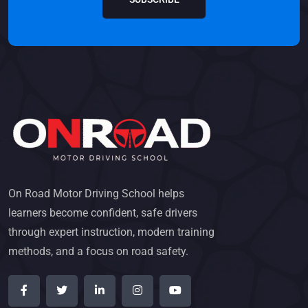
On Road Motor Driving School helps
learners become confident, safe drivers
through expert instruction, modern training
methods, and a focus on road safety.