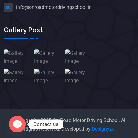
info@onroadmotordrivingschool.in
Gallery Post
Copyright
2025 On Road Motor Driving School. All
Contact us
Rights Reserved. Developed by
Designyze
Open chaty