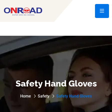
Safety Hand Gloves
Home
Safety
Safety Hand Gloves