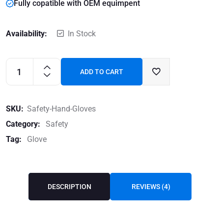
Fully copatible with OEM equimpent
Availability:
In Stock
ADD TO CART
SKU:
Safety-Hand-Gloves
Category:
Safety
Tag:
Glove
DESCRIPTION
REVIEWS (4)