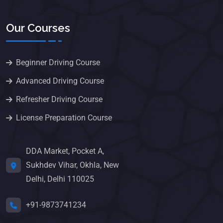
Our Courses
Beginner Driving Course
Advanced Driving Course
Refresher Driving Course
License Preparation Course
DDA Market, Pocket A,
Sukhdev Vihar, Okhla, New
Delhi, Delhi 110025
+91-9873741234