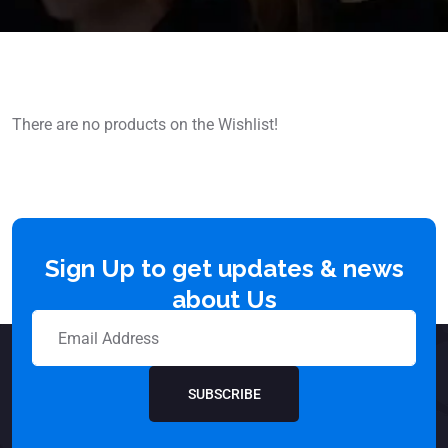
There are no products on the Wishlist!
Sign Up to get updates & news
about Us
SUBSCRIBE