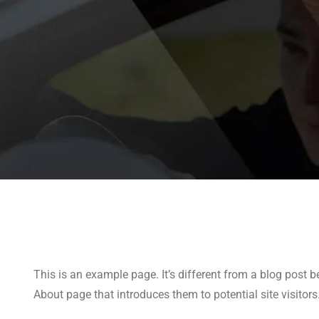
This is an example page. It’s different from a blog post b
About page that introduces them to potential site visitors.