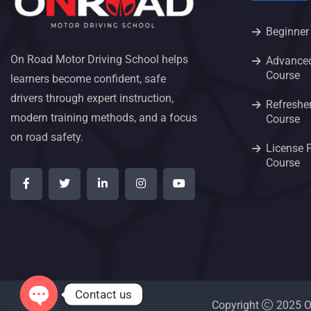
Beginner
On Road Motor Driving School helps
Advanced
Course
learners become confident, safe
drivers through expert instruction,
Refresher
modern training methods, and a focus
Course
on road safety.
License 
Course
Contact us
Copyright
2025 On