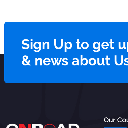
Sign Up to get 
& news about U
Our Co