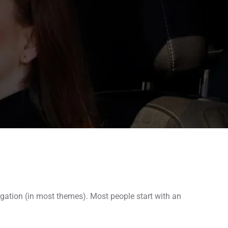
vigation (in most themes). Most people start with an