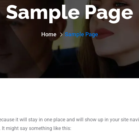
Sample Page
Home
Sample Page
ecause it will stay in one place and will show up in your site na
 It might say something like this: