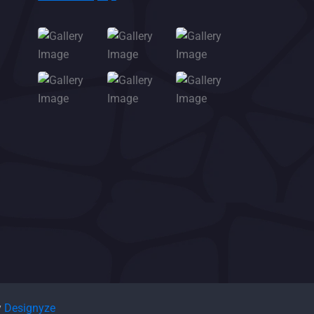
y
Designyze