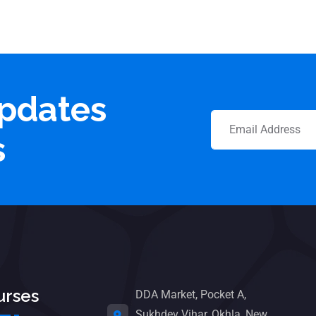
updates
s
urses
DDA Market, Pocket A,
Sukhdev Vihar, Okhla, New