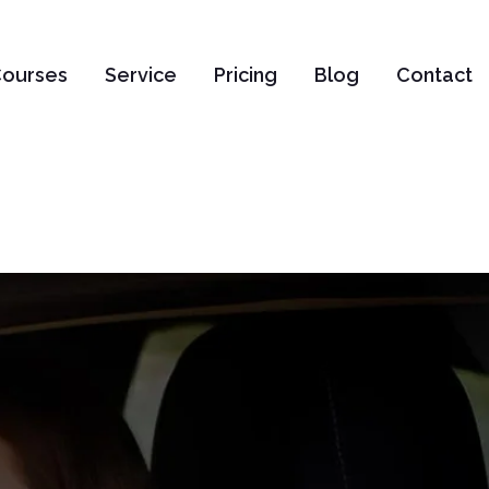
ourses
Service
Pricing
Blog
Contact