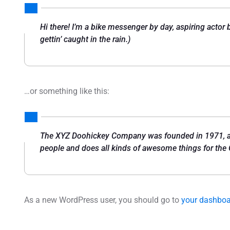
Hi there! I’m a bike messenger by day, aspiring actor 
gettin’ caught in the rain.)
…or something like this:
The XYZ Doohickey Company was founded in 1971, and
people and does all kinds of awesome things for th
As a new WordPress user, you should go to
your dashbo