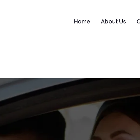
Home
About Us
C