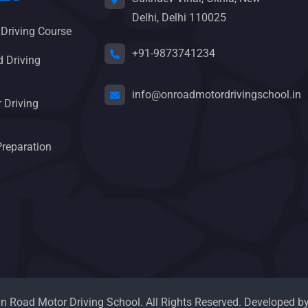
Delhi, Delhi 110025
 Driving Course
+91-9873741234
 Driving
info@onroadmotordrivingschool.in
 Driving
Preparation
 Road Motor Driving School. All Rights Reserved. Developed b