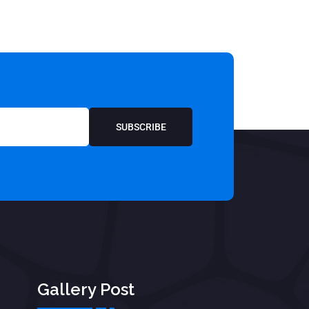
SUBSCRIBE
Gallery Post