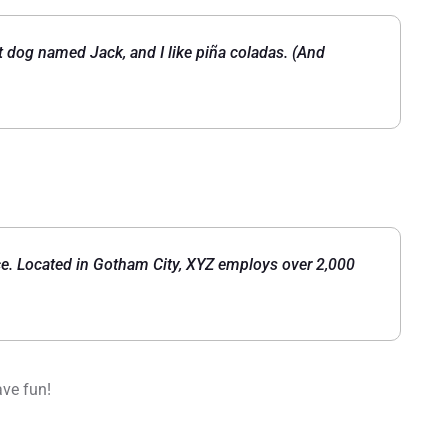
eat dog named Jack, and I like piña coladas. (And
e. Located in Gotham City, XYZ employs over 2,000
ave fun!