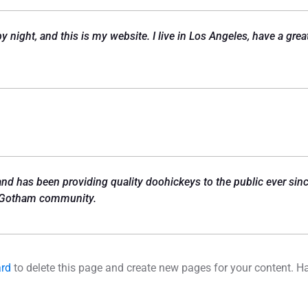
by night, and this is my website. I live in Los Angeles, have a gr
 has been providing quality doohickeys to the public ever sinc
e Gotham community.
ard
to delete this page and create new pages for your content. H