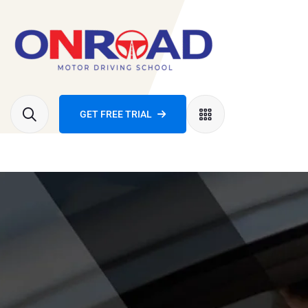
GET FREE TRIAL