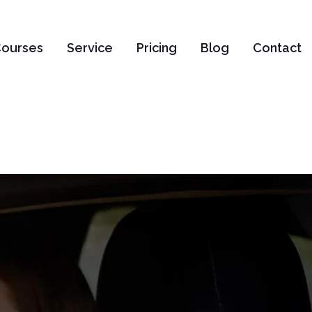
ourses
Service
Pricing
Blog
Contact