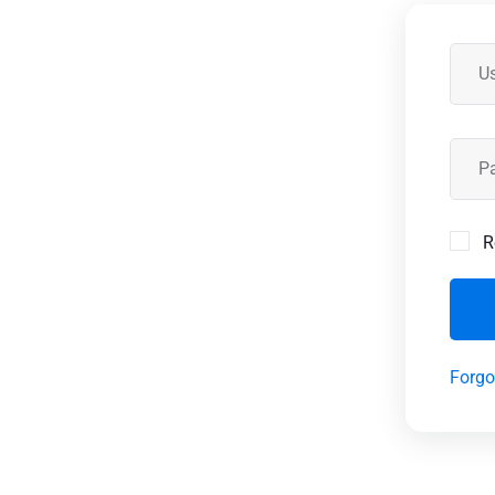
R
Forgo