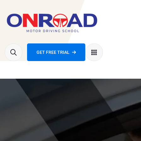
GET FREE TRIAL