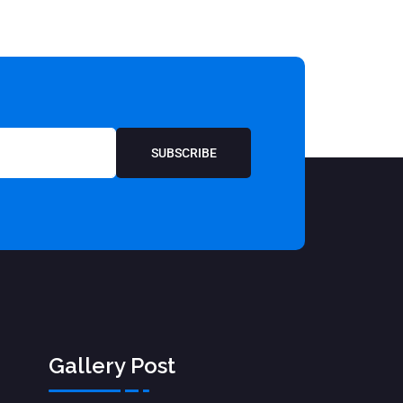
SUBSCRIBE
Gallery Post