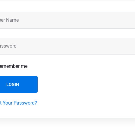
emember me
LOGIN
t Your Password?