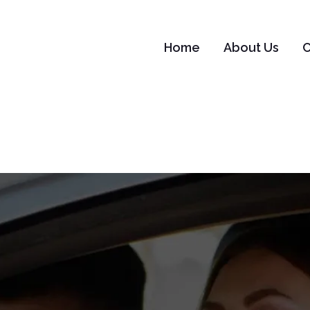
Home
About Us
C