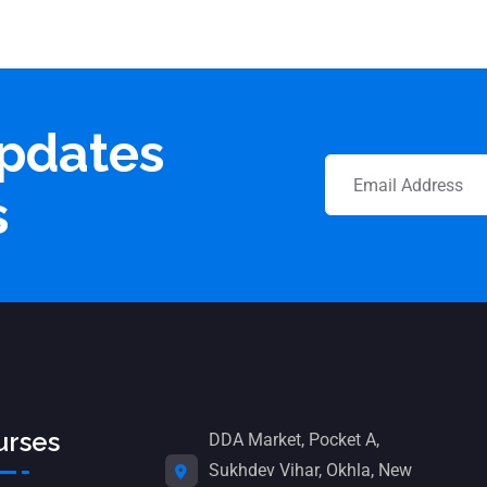
updates
s
urses
DDA Market, Pocket A,
Sukhdev Vihar, Okhla, New