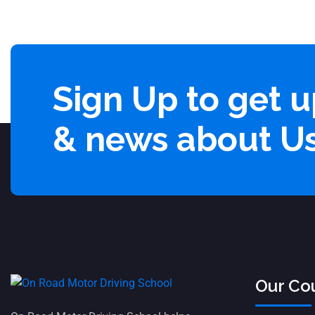
Sign Up to get 
& news about U
Our Co