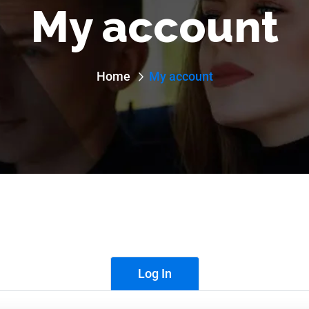
My account
Home
My account
Log In