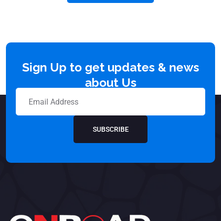
Sign Up to get updates & news
about Us
SUBSCRIBE